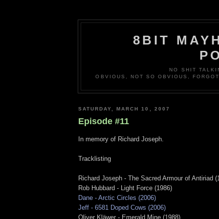
8BIT MAY
P
NO SHIT TALKI
OBVIOUS, NOT SO OBVIOUS, FORGO
SATURDAY, MARCH 10, 2007
Episode #11
In memory of Richard Joseph.
Tracklisting
Richard Joseph - The Sacred Armour of Antiriad (
Rob Hubbard - Light Force (1986)
Dane - Arctic Circles (2006)
Jeff - 6581 Doped Cows (2006)
Oliver Kläwer - Emerald Mine (1988)