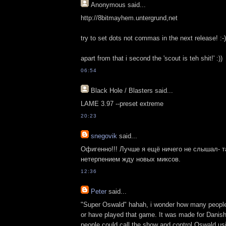
Anonymous
said...
http://8bitmayhem.untergrund,net
try to set dots not commas in the next release! :-)
apart from that i second the 'scout is teh shit!' :))
06:54
Black Hole / Blasters
said...
LAME 3.97 --preset extreme
20:23
snegovik
said...
Офигенно!!! Лучше я ещё ничего не слышал- та
нетерпением жду новых миксов.
12:36
Peter
said...
"Super Oswald" hahah, i wonder how many peopl
or have played that game. It was made for Danish
people could call the show and control Oswald usi