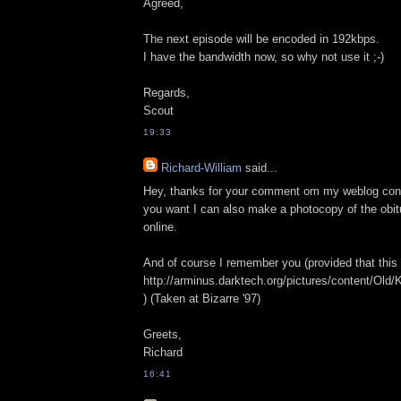
Agreed,
The next episode will be encoded in 192kbps.
I have the bandwidth now, so why not use it ;-)
Regards,
Scout
19:33
Richard-William
said...
Hey, thanks for your comment om my weblog conc
you want I can also make a photocopy of the obitu
online.
And of course I remember you (provided that this 
http://arminus.darktech.org/pictures/content/
) (Taken at Bizarre '97)
Greets,
Richard
16:41