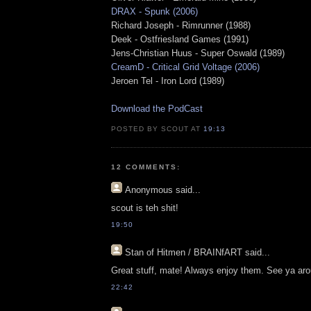
DRAX - Spunk (2006)
Richard Joseph - Rimrunner (1988)
Deek - Ostfriesland Games (1991)
Jens-Christian Huus - Super Oswald (1989)
CreamD - Critical Grid Voltage (2006)
Jeroen Tel - Iron Lord (1989)
Download the PodCast
POSTED BY SCOUT AT
19:13
12 COMMENTS:
Anonymous
said...
scout is teh shit!
19:50
Stan of Hitmen / BRAINfART
said...
Great stuff, mate! Always enjoy them. See ya ar
22:42