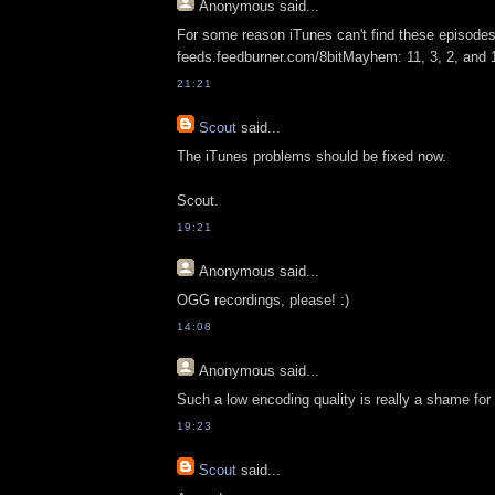
Anonymous
said...
For some reason iTunes can't find these episodes
feeds.feedburner.com/8bitMayhem: 11, 3, 2, and 
21:21
Scout
said...
The iTunes problems should be fixed now.
Scout.
19:21
Anonymous
said...
OGG recordings, please! :)
14:08
Anonymous
said...
Such a low encoding quality is really a shame fo
19:23
Scout
said...