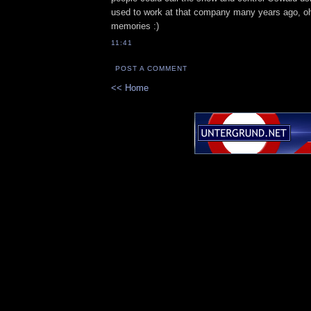
used to work at that company many years ago, oh
memories :)
11:41
POST A COMMENT
<< Home